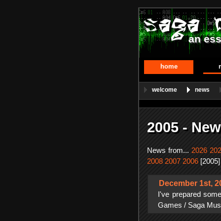
an ess
home
welcome
news
2005 - New
News from...
2026
20
2008
2007
2006
[2005]
December 1st, 2
I've prepared some
Games / Saga Musix