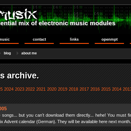
ential mix of electronic music modules
music
contact
links
openmpt
blog
about me
s archive.
25
2024
2023
2022
2021
2020
2019
2018
2017
2016
2015
2014
201
005
 songs... but you can't download them directly... hehe! You must fi
 Advent calendar (German). They will be available here next month.