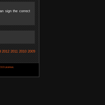
n sign the correct
3
2012
2011
2010
2009
3.0 License
.