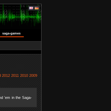
saga-games
3
2012
2011
2010
2009
nd 'em in the Saga-