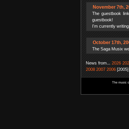
November 7th, 2
The guestbook lin
guestbook!
I'm currently writin
October 17th, 2
The Saga Musix webs
News from...
2026
20
2008
2007
2006
[2005]
The music on