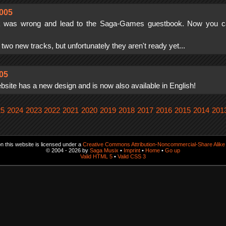
005
k was wrong and lead to the Saga-Games guestbook. Now you ca
g two new tracks, but unfortunately they aren't ready yet...
005
ite has a new design and is now also available in English!
25
2024
2023
2022
2021
2020
2019
2018
2017
2016
2015
2014
201
 this website is licensed under a
Creative Commons Attribution-Noncommercial-Share Alike 
© 2004 - 2026 by
Saga Musix
•
Imprint
•
Home
•
Go up
Valid HTML 5
•
Valid CSS 3