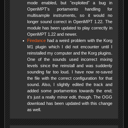
mode enabled, but "exploited" a bug in
OpenMPT's portamento handling for
multisample instruments, so it would no
longer sound correct in OpenMPT 1.22. The
module has been updated to play correctly in
OpenMPT 1.22 and newer.
Firedance
had a weird problem with the Korg
M1 plugin which I did not encounter until I
reinstalled my computer and the Korg plugins.
One of the sounds used incorrect mixing
levels since the reinstall and was suddenly
sounding far too loud. I have now re-saved
the file with the correct configuration for that
sound. Also, I slightly edited the track and
added some portamentos towards the end;
it's just a really minor edit, though. The OGG
download has been updated with this change
as well.