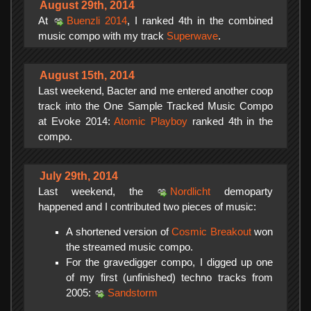
August 29th, 2014
At
Buenzli 2014
, I ranked 4th in the combined
music compo with my track
Superwave
.
August 15th, 2014
Last weekend, Bacter and me entered another coop
track into the One Sample Tracked Music Compo
at Evoke 2014:
Atomic Playboy
ranked 4th in the
compo.
July 29th, 2014
Last weekend, the
Nordlicht
demoparty
happened and I contributed two pieces of music:
A shortened version of
Cosmic Breakout
won
the streamed music compo.
For the gravedigger compo, I digged up one
of my first (unfinished) techno tracks from
2005:
Sandstorm