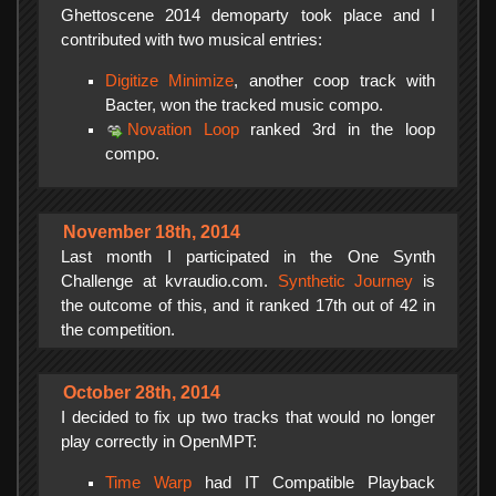
Ghettoscene 2014 demoparty took place and I
contributed with two musical entries:
Digitize Minimize
, another coop track with
Bacter, won the tracked music compo.
Novation Loop
ranked 3rd in the loop
compo.
November 18th, 2014
Last month I participated in the One Synth
Challenge at kvraudio.com.
Synthetic Journey
is
the outcome of this, and it ranked 17th out of 42 in
the competition.
October 28th, 2014
I decided to fix up two tracks that would no longer
play correctly in OpenMPT:
Time Warp
had IT Compatible Playback