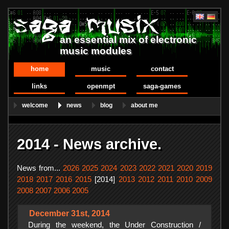
an essential mix of electronic
music modules
home
music
contact
links
openmpt
saga-games
welcome
news
blog
about me
2014 - News archive.
News from...
2026
2025
2024
2023
2022
2021
2020
2019
2018
2017
2016
2015
[2014]
2013
2012
2011
2010
2009
2008
2007
2006
2005
December 31st, 2014
During the weekend, the Under Construction /