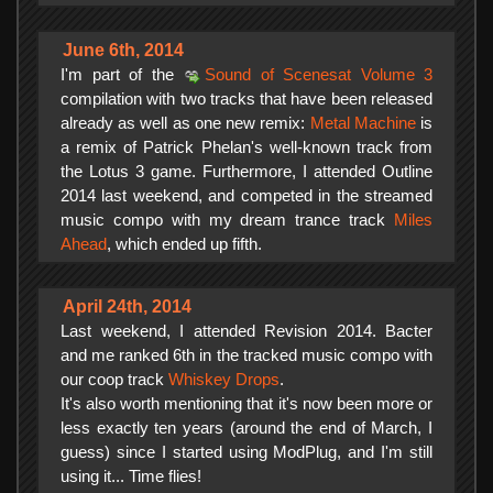
June 6th, 2014
I'm part of the
Sound of Scenesat Volume 3
compilation with two tracks that have been released
already as well as one new remix:
Metal Machine
is
a remix of Patrick Phelan's well-known track from
the Lotus 3 game. Furthermore, I attended Outline
2014 last weekend, and competed in the streamed
music compo with my dream trance track
Miles
Ahead
, which ended up fifth.
April 24th, 2014
Last weekend, I attended Revision 2014. Bacter
and me ranked 6th in the tracked music compo with
our coop track
Whiskey Drops
.
It's also worth mentioning that it's now been more or
less exactly ten years (around the end of March, I
guess) since I started using ModPlug, and I'm still
using it... Time flies!