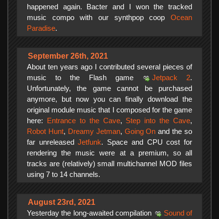
happened again. Bacter and I won the tracked
music compo with our synthpop coop
Ocean
Paradise
.
September 26th, 2021
About ten years ago I contributed several pieces of
music to the Flash game
Jetpack 2
.
Unfortunately, the game cannot be purchased
anymore, but now you can finally download the
original module music that I composed for the game
here:
Entrance to the Cave
,
Step into the Cave
,
Robot Hunt
,
Dreamy Jetman
,
Going On
and the so
far unreleased
Jetfunk
. Space and CPU cost for
rendering the music were at a premium, so all
tracks are (relatively) small multichannel MOD files
using 7 to 14 channels.
August 23rd, 2021
Yesterday the long-awaited compilation
Sound of