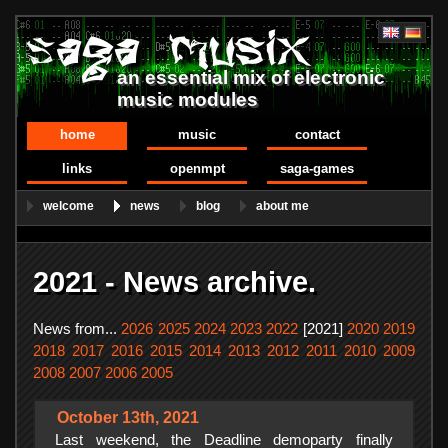
an essential mix of electronic
music modules
home
music
contact
links
openmpt
saga-games
welcome
news
blog
about me
2021 - News archive.
News from...
2026
2025
2024
2023
2022
[2021]
2020
2019
2018
2017
2016
2015
2014
2013
2012
2011
2010
2009
2008
2007
2006
2005
October 13th, 2021
Last weekend, the Deadline demoparty finally