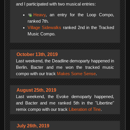
and I participated with two musical entries:
Heavy
, an entry for the Loop Compo,
ranked 7th.
Village Sidewalks
ranked 2nd in the Tracked
Music Compo.
October 13th, 2019
Last weekend, the Deadline demoparty happened in
Berlin. Bacter and me won the tracked music
compo with our track
Makes Some Sense
.
August 25th, 2019
Last weekend, the Evoke demoparty happened,
and Bacter and me ranked 5th in the "Libertine"
remix compo with our track
Liberation of Tine
.
July 26th, 2019