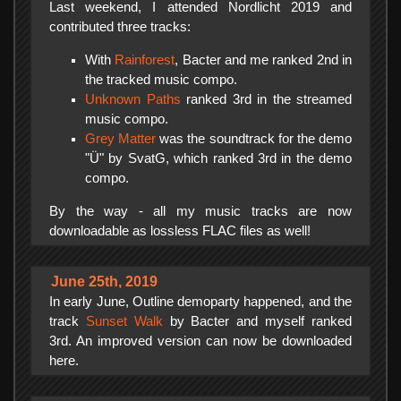
Last weekend, I attended Nordlicht 2019 and
contributed three tracks:
With
Rainforest
, Bacter and me ranked 2nd in
the tracked music compo.
Unknown Paths
ranked 3rd in the streamed
music compo.
Grey Matter
was the soundtrack for the demo
"Ü" by SvatG, which ranked 3rd in the demo
compo.
By the way - all my music tracks are now
downloadable as lossless FLAC files as well!
June 25th, 2019
In early June, Outline demoparty happened, and the
track
Sunset Walk
by Bacter and myself ranked
3rd. An improved version can now be downloaded
here.