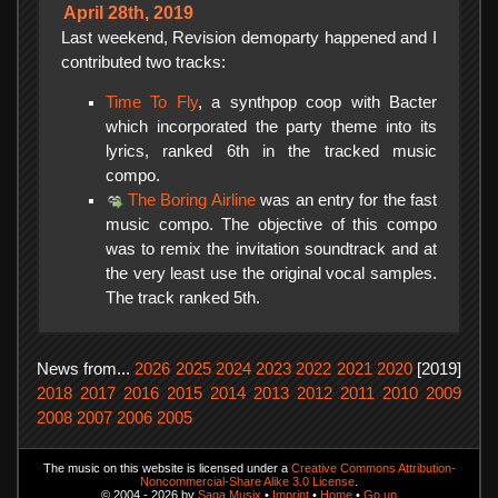
April 28th, 2019
Last weekend, Revision demoparty happened and I
contributed two tracks:
Time To Fly
, a synthpop coop with Bacter
which incorporated the party theme into its
lyrics, ranked 6th in the tracked music
compo.
The Boring Airline
was an entry for the fast
music compo. The objective of this compo
was to remix the invitation soundtrack and at
the very least use the original vocal samples.
The track ranked 5th.
News from...
2026
2025
2024
2023
2022
2021
2020
[2019]
2018
2017
2016
2015
2014
2013
2012
2011
2010
2009
2008
2007
2006
2005
The music on this website is licensed under a
Creative Commons Attribution-
Noncommercial-Share Alike 3.0 License
.
© 2004 - 2026 by
Saga Musix
•
Imprint
•
Home
•
Go up