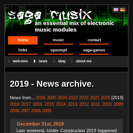
an essential mix of electronic
music modules
home
music
contact
links
openmpt
saga-games
welcome
news
blog
about me
2019 - News archive.
News from...
2026
2025
2024
2023
2022
2021
2020
[2019]
2018
2017
2016
2015
2014
2013
2012
2011
2010
2009
2008
2007
2006
2005
December 31st, 2019
Last weekend, Under Construction 2019 happened