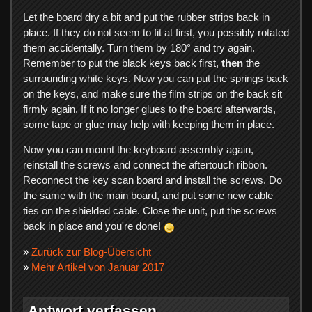
Let the board dry a bit and put the rubber strips back in
place. If they do not seem to fit at first, you possibly rotated
them accidentally. Turn them by 180° and try again.
Remember to put the black keys back first,
then
the
surrounding white keys. Now you can put the springs back
on the keys, and make sure the film strips on the back sit
firmly again. If it no longer glues to the board afterwards,
some tape or glue may help with keeping them in place.
Now you can mount the keyboard assembly again,
reinstall the screws and connect the aftertouch ribbon.
Reconnect the key scan board and install the screws. Do
the same with the main board, and put some new cable
ties on the shielded cable. Close the unit, put the screws
back in place and you're done!
»
Zurück zur Blog-Übersicht
»
Mehr Artikel von Januar 2017
Antwort verfassen