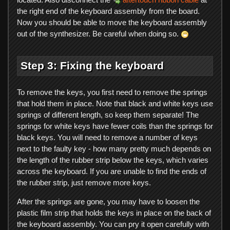
the right end of the keyboard assembly from the board.
Now you should be able to move the keyboard assembly
out of the synthesizer. Be careful when doing so.
Step 3: Fixing the keyboard
To remove the keys, you first need to remove the springs
that hold them in place. Note that black and white keys use
springs of different length, so keep them separate! The
springs for white keys have fewer coils than the springs for
black keys. You will need to remove a number of keys
next to the faulty key - how many pretty much depends on
the length of the rubber strip below the keys, which varies
across the keyboard. If you are unable to find the ends of
the rubber strip, just remove more keys.
After the springs are gone, you may have to loosen the
plastic film strip that holds the keys in place on the back of
the keyboard assembly. You can pry it open carefully with