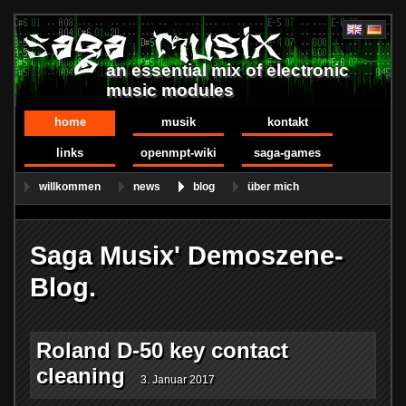
an essential mix of electronic
music modules
home
musik
kontakt
links
openmpt-wiki
saga-games
willkommen
news
blog
über mich
Saga Musix' Demoszene-
Blog.
Roland D-50 key contact
cleaning
3. Januar 2017