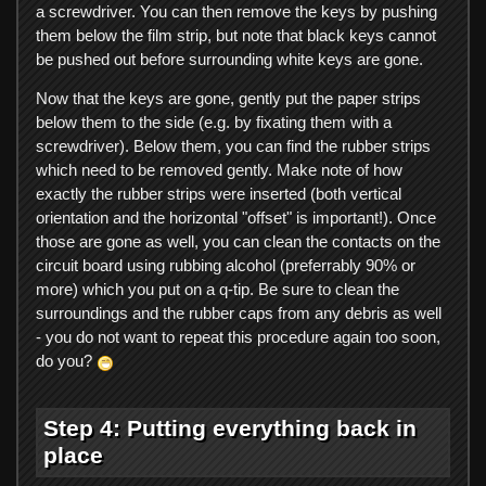
a screwdriver. You can then remove the keys by pushing
them below the film strip, but note that black keys cannot
be pushed out before surrounding white keys are gone.
Now that the keys are gone, gently put the paper strips
below them to the side (e.g. by fixating them with a
screwdriver). Below them, you can find the rubber strips
which need to be removed gently. Make note of how
exactly the rubber strips were inserted (both vertical
orientation and the horizontal "offset" is important!). Once
those are gone as well, you can clean the contacts on the
circuit board using rubbing alcohol (preferrably 90% or
more) which you put on a q-tip. Be sure to clean the
surroundings and the rubber caps from any debris as well
- you do not want to repeat this procedure again too soon,
do you?
Step 4: Putting everything back in
place