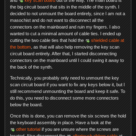
and
key scan board
out of the way. The main board is
the big circuit board that sits in the middle of the synth. I
decided to not unmount the board entirely, since I am not a
masochist and do not want to disconnect all the
connectors on the mainboard and ruin my fingers. I also
wanted to cut a minimal amount of cable ties. I ended up
cutting the two cable ties that hold the
shielded cable at
the bottom
, as that will also help removing the key scan
circuit board entirely. After that, I started disconnecting
connectors on the mainboard until I could swing it away to
the back of the synth.
Technically, you probably only need to unmount the key
scan circuit board if you want to fix any keys below it, but I
still recommend unmounting the board and keep it safe. To
do this, you need to disconnect some more connectors
below the board.
Once this is done, you can remove the six screws the hold
the keyboard assembly in place. Have a look at the
other tutorial
if you are unsure where the screws are
located. Also disconnect the
aftertouch ribbon cable
at