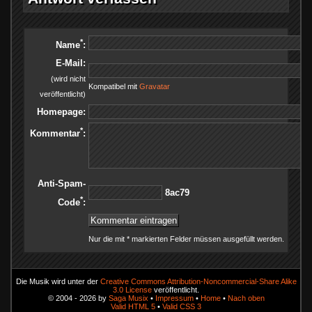
*
Name
:
E-Mail:
(wird nicht
Kompatibel mit
Gravatar
veröffentlicht)
Homepage:
*
Kommentar
:
Anti-Spam-
97ca8
*
Code
:
Nur die mit * markierten Felder müssen ausgefüllt werden.
Die Musik wird unter der
Creative Commons Attribution-Noncommercial-Share Alike
3.0 License
veröffentlicht.
© 2004 - 2026 by
Saga Musix
•
Impressum
•
Home
•
Nach oben
Valid HTML 5
•
Valid CSS 3