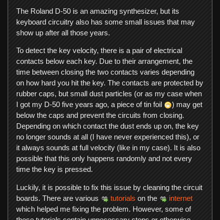
The Roland D-50 is an amazing synthesizer, but its
keyboard circuitry also has some small issues that may
show up after all those years.
To detect the key velocity, there is a pair of electrical
contacts below each key. Due to their arrangement, the
time between closing the two contacts varies depending
on how hard you hit the key. The contacts are protected by
rubber caps, but small dust particles (or as my case when
I got my D-50 five years ago, a piece of tin foil
) may get
below the caps and prevent the circuits from closing.
Depending on which contact the dust ends up on, the key
no longer sounds at all (I have never experienced this), or
it always sounds at full velocity (like in my case). It is also
possible that this only happens randomly and not every
time the key is pressed.
Luckily, it is possible to fix this issue by cleaning the circuit
boards. There are various
tutorials
on the
internet
which helped me fixing the problem. However, some of
these tutorials contain unnecessary steps or otherwise