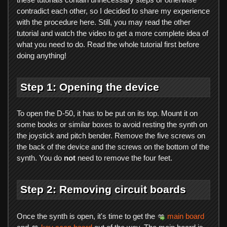
contradict each other, so I decided to share my experience
with the procedure here. Still, you may read the other
tutorial and watch the video to get a more complete idea of
what you need to do. Read the whole tutorial first before
doing anything!
Step 1: Opening the device
To open the D-50, it has to be put on its top. Mount it on
some books or similar boxes to avoid resting the synth on
the joystick and pitch bender. Remove the five screws on
the back of the device and the screws on the bottom of the
synth. You do
not
need to remove the four feet.
Step 2: Removing circuit boards
Once the synth is open, it's time to get the
main board