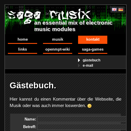
an essential mix of electronic
music modules
home
musik
kontakt
links
openmpt-wiki
saga-games
gästebuch
e-mail
Gästebuch.
Hier kannst du einen Kommentar über die Webseite, die
Musik oder was auch immer loswerden.
Name:
Betreff: