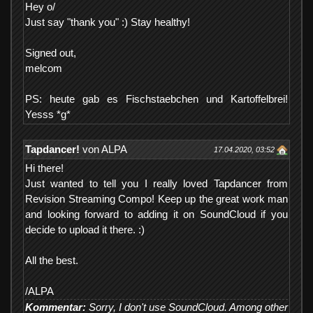
Hey o/
Just say "thank you" :) Stay healthy!
Signed out,
melcom
PS: heute gab es Fischstaebchen und Kartoffelbrei!
Yesss *g*
Tapdancer!
von ALPA
17.04.2020, 03:52
Hi there!
Just wanted to tell you I really loved Tapdancer from
Revision Streaming Compo! Keep up the great work man
and looking forward to adding it on SoundCloud if you
decide to upload it there. :)
All the best.
/ALPA
Kommentar:
Sorry, I don't use SoundCloud. Among other