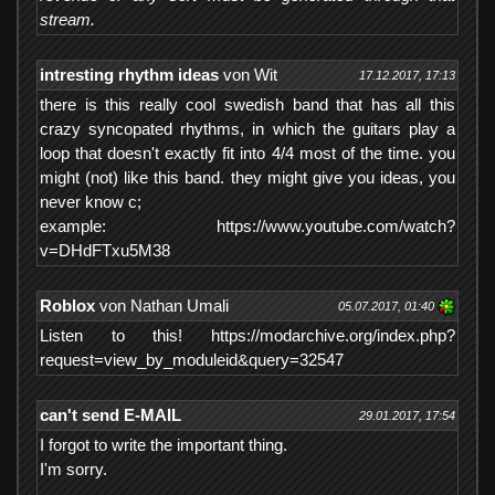
stream.
intresting rhythm ideas
von Wit
17.12.2017, 17:13
there is this really cool swedish band that has all this
crazy syncopated rhythms, in which the guitars play a
loop that doesn't exactly fit into 4/4 most of the time. you
might (not) like this band. they might give you ideas, you
never know c;
example: https://www.youtube.com/watch?
v=DHdFTxu5M38
Roblox
von Nathan Umali
05.07.2017, 01:40
Listen to this! https://modarchive.org/index.php?
request=view_by_moduleid&query=32547
can't send E-MAIL
29.01.2017, 17:54
I forgot to write the important thing.
I'm sorry.