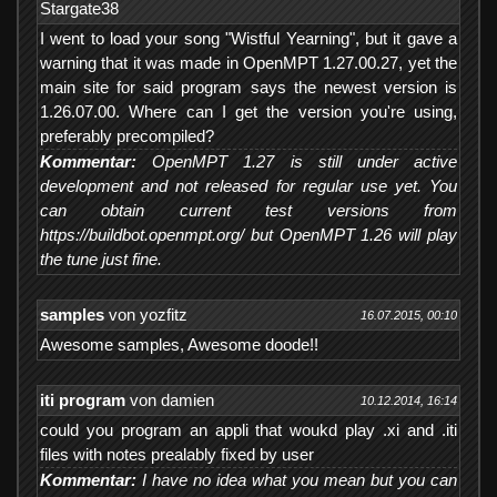
Stargate38
I went to load your song "Wistful Yearning", but it gave a
warning that it was made in OpenMPT 1.27.00.27, yet the
main site for said program says the newest version is
1.26.07.00. Where can I get the version you're using,
preferably precompiled?
Kommentar:
OpenMPT 1.27 is still under active
development and not released for regular use yet. You
can obtain current test versions from
https://buildbot.openmpt.org/ but OpenMPT 1.26 will play
the tune just fine.
samples
von yozfitz
16.07.2015, 00:10
Awesome samples, Awesome doode!!
iti program
von damien
10.12.2014, 16:14
could you program an appli that woukd play .xi and .iti
files with notes prealably fixed by user
Kommentar:
I have no idea what you mean but you can