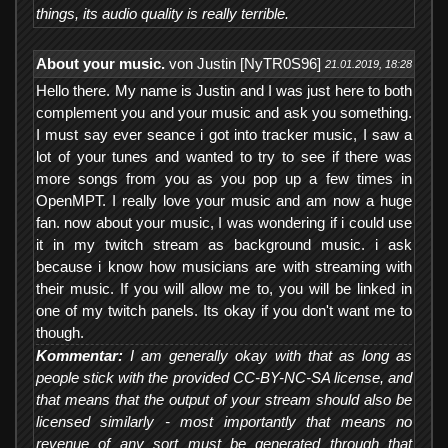
things, its audio quality is really terrible.
About your music.
von Justin [NyTR0S96]
21.01.2019, 18:28
Hello there. My name is Justin and I was just here to both
complement you and your music and ask you something.
I must say ever seance i got into tracker music, I saw a
lot of your tunes and wanted to try to see if there was
more songs from you as you pop up a few times in
OpenMPT. I really love your music and am now a huge
fan. now about your music, I was wondering if i could use
it in my twitch stream as background music. i ask
because i know how musicians are with streaming with
their music. If you will allow me to, you will be linked in
one of my twitch panels. Its okay if you don't want me to
though.
Kommentar:
I am generally okay with that as long as
people stick with the provided CC-BY-NC-SA license, and
that means that the output of your stream should also be
licensed similarly - most importantly that means no
revenue of any sort must be generated through that