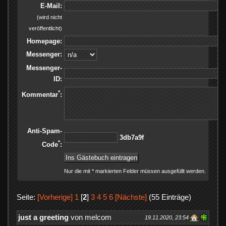
E-Mail:
(wird nicht
veröffentlicht)
Homepage:
Messenger:
Messenger-
ID:
*
Kommentar
:
Anti-Spam-
f9a7bd3
*
Code
:
Nur die mit * markierten Felder müssen ausgefüllt werden.
Seite:
[Vorherige]
1
[
2
]
3
4
5
6
[Nächste]
(55 Einträge)
just a greeting
von melcom
19.11.2020, 23:54