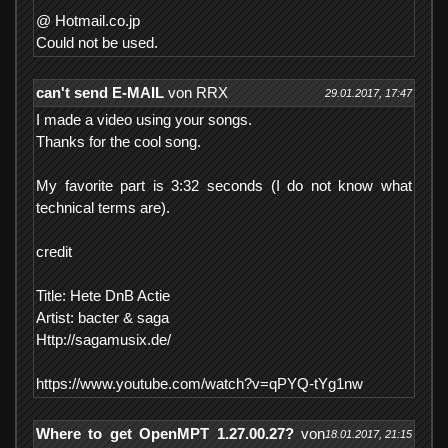
@ Hotmail.co.jp
Could not be used.
can't send E-MAIL
von RRX
29.01.2017, 17:47
I made a video using your songs.
Thanks for the cool song.
My favorite part is 3:32 seconds (I do not know what
technical terms are).
credit
Title: Hete DnB Actie
Artist: bacter & saga
Http://sagamusix.de/
https://www.youtube.com/watch?v=qPYQ-tYg1nw
Where to get OpenMPT 1.27.00.27?
von
18.01.2017, 21:15